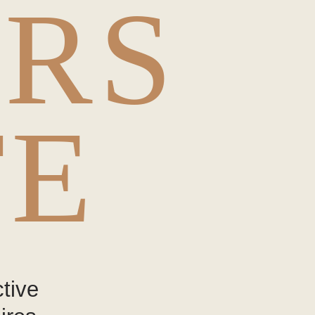
ERS
TE
tive