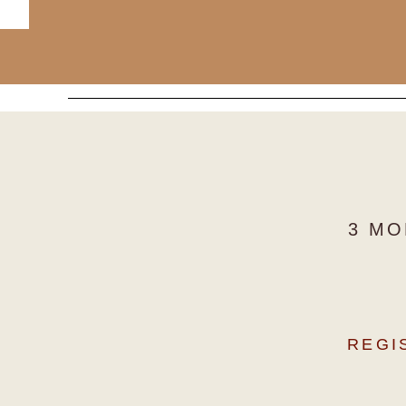
3 MO
REGI