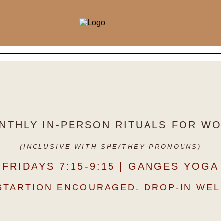
NTHLY IN-PERSON RITUALS FOR 
(INCLUSIVE WITH SHE/THEY PRONOUNS)
FRIDAYS 7:15-9:15 | GANGES YOGA
STARTION ENCOURAGED. DROP-IN WE