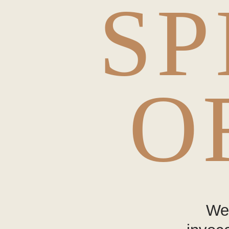
SP
O
Wea