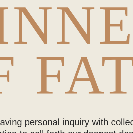
INN
F FA
ving personal inquiry with collec